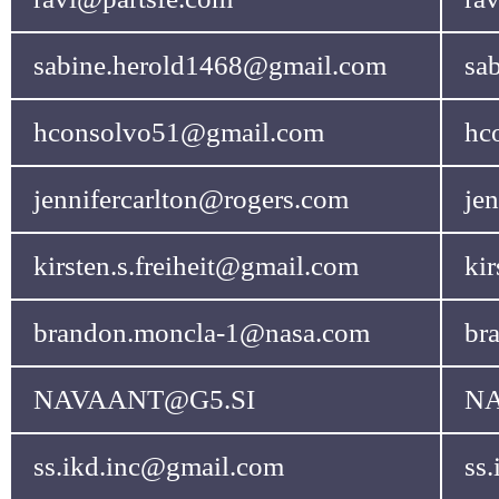
sabine.herold1468@gmail.com
sa
hconsolvo51@gmail.com
hc
jennifercarlton@rogers.com
je
kirsten.s.freiheit@gmail.com
ki
brandon.moncla-1@nasa.com
br
NAVAANT@G5.SI
NA
ss.ikd.inc@gmail.com
ss