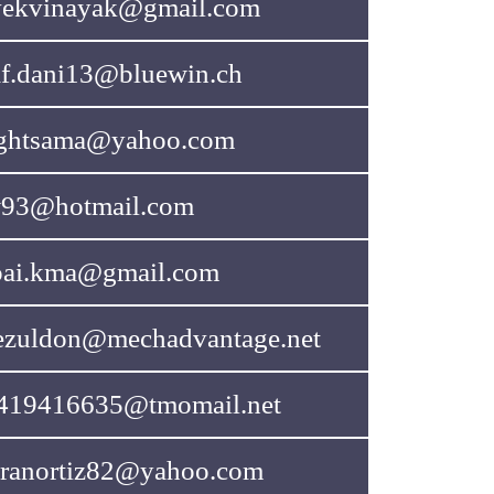
vekvinayak@gmail.com
af.dani13@bluewin.ch
ghtsama@yahoo.com
w93@hotmail.com
pai.kma@gmail.com
ezuldon@mechadvantage.net
419416635@tmomail.net
uranortiz82@yahoo.com