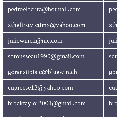
pedroelacura@hotmail.com
pe
xthefirstvictimx@yahoo.com
xt
juliewinch@me.com
ju
sdrousseau1990@gmail.com
sd
goranstipisic@bluewin.ch
go
cupreese13@yahoo.com
cu
brocktaylor2001@gmail.com
br