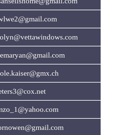
sansellshome@gmail.com
wlwe2@gmail.com
rolyn@vettawindows.com
lemaryan@gmail.com
cole.kaiser@gmx.ch
eters3@cox.net
mzo_1@yahoo.com
ornowen@gmail.com