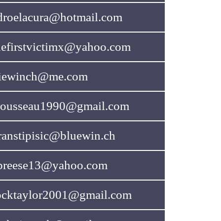
droelacura@hotmail.com
hefirstvictimx@yahoo.com
liewinch@me.com
rousseau1990@gmail.com
ranstipisic@bluewin.ch
preese13@yahoo.com
ocktaylor2001@gmail.com