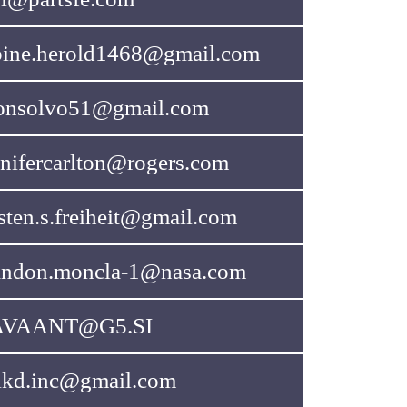
bine.herold1468@gmail.com
onsolvo51@gmail.com
nnifercarlton@rogers.com
rsten.s.freiheit@gmail.com
andon.moncla-1@nasa.com
VAANT@G5.SI
.ikd.inc@gmail.com