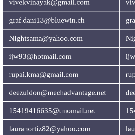
vivekvinayak@gmail.com
vi
graf.dani13@bluewin.ch
gr
Nightsama@yahoo.com
Ni
ijw93@hotmail.com
ij
rupai.kma@gmail.com
ru
deezuldon@mechadvantage.net
de
15419416635@tmomail.net
15
lauranortiz82@yahoo.com
la