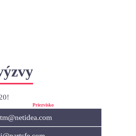
výzvy
20!
Priezvisko
ytm@netidea.com
vi@partsfe.com