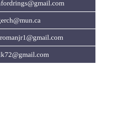
nfordrings@gmail.com
gerch@mun.ca
nromanjr1@gmail.com
llk72@gmail.com