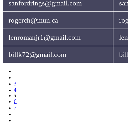
sanfordrings@gmail.com
sa
rogerch@mun.ca
ro
lenromanjr1@gmail.com
le
billk72@gmail.com
bi
3
4
5
6
7