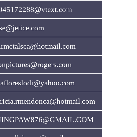
045172288@vtext.com
sse@jetice.com
urmetalsca@hotmail.com
onpictures@rogers.com
safloreslodi@yahoo.com
tricia.rmendonca@hotmail.com
HINGPAW876@GMAIL.COM