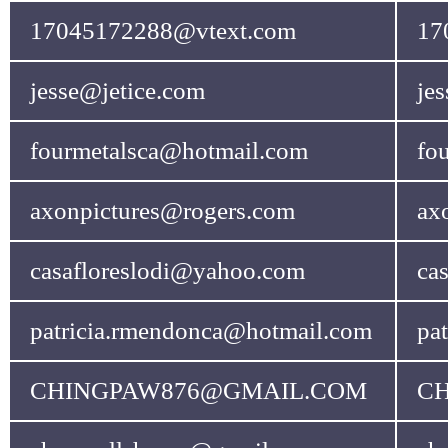
17045172288@vtext.com
17
jesse@jetice.com
je
fourmetalsca@hotmail.com
fo
axonpictures@rogers.com
ax
casafloreslodi@yahoo.com
ca
patricia.rmendonca@hotmail.com
pa
CHINGPAW876@GMAIL.COM
C