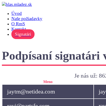
Úvod
Naše požiadavky
O RmS
Kontakt
Signatári
Podpísaní signatári 
Je nás už: 86
Meno
jaytm@netidea.com
ja
ravi@partsfe.com
ra