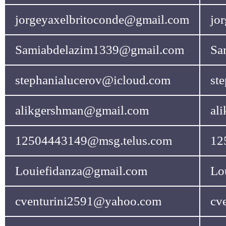
jorgeyaxelbritoconde@gmail.com
jo
Samiabdelazim1339@gmail.com
Sa
stephanialucerov@icloud.com
st
alikgershman@gmail.com
al
12504443149@msg.telus.com
12
Louiefidanza@gmail.com
Lo
cventurini2591@yahoo.com
cv