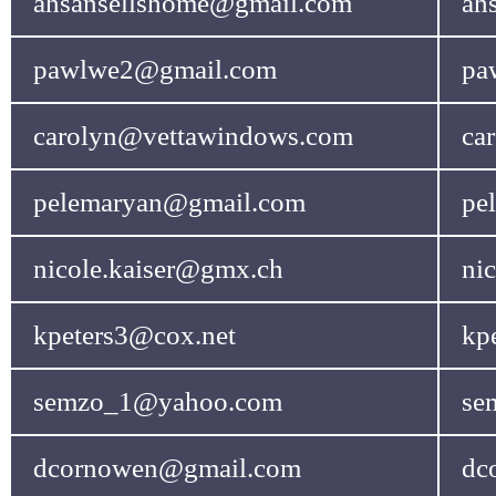
ahsansellshome@gmail.com
ah
pawlwe2@gmail.com
pa
carolyn@vettawindows.com
ca
pelemaryan@gmail.com
pe
nicole.kaiser@gmx.ch
ni
kpeters3@cox.net
kp
semzo_1@yahoo.com
se
dcornowen@gmail.com
dc