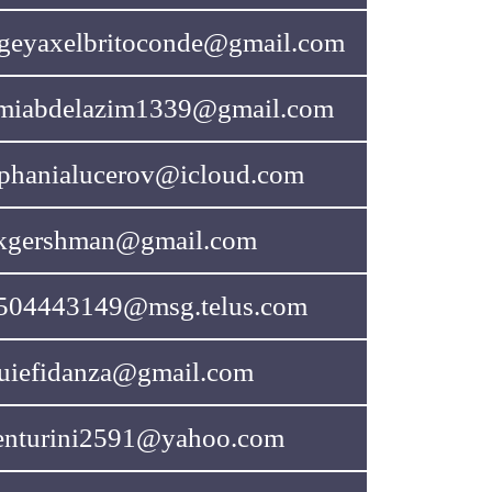
rgeyaxelbritoconde@gmail.com
miabdelazim1339@gmail.com
ephanialucerov@icloud.com
ikgershman@gmail.com
504443149@msg.telus.com
uiefidanza@gmail.com
enturini2591@yahoo.com